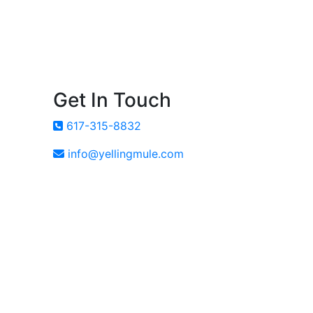
Get In Touch
617-315-8832
info@yellingmule.com