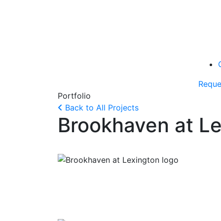
Reque
Portfolio
Back to All Projects
Brookhaven at L