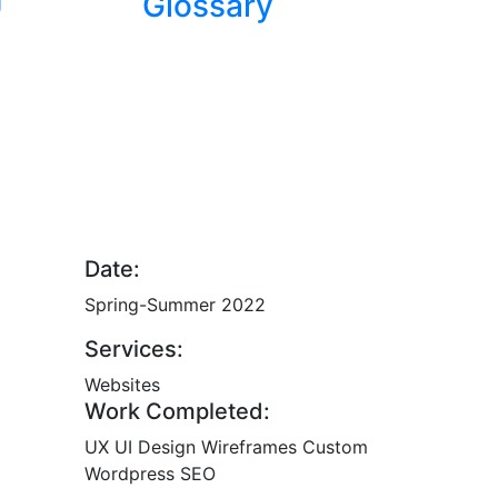
U
Glossary
Date:
Spring-Summer 2022
Services:
Websites
Work Completed:
UX
UI Design
Wireframes
Custom
Wordpress
SEO