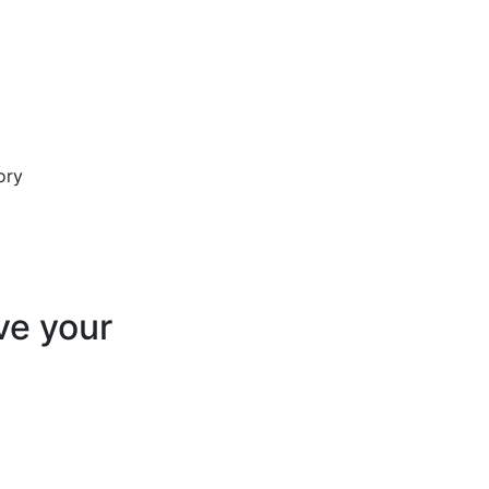
ve your