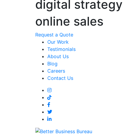
digital strategy
online sales
Request a Quote
Our Work
Testimonials
About Us
Blog
Careers
Contact Us