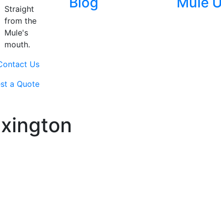
Blog
Mule 
Straight
from the
Mule's
mouth.
Contact Us
st a Quote
exington