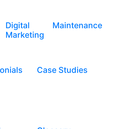
Digital
Maintenance
Marketing
onials
Case Studies