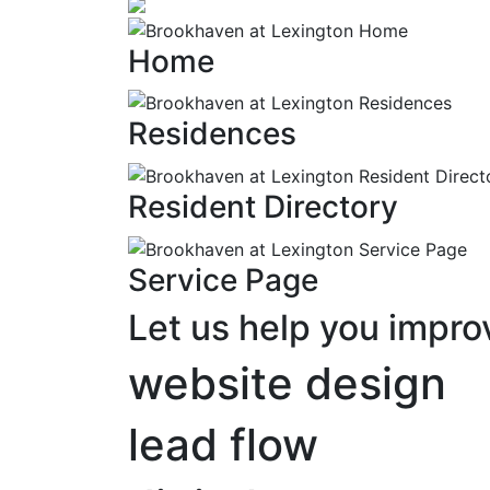
Home
Residences
Resident Directory
Service Page
Let us help you impro
website design
lead flow