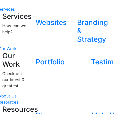
Services
Services
Websites
Branding
How can we
&
help?
Strategy
Our Work
Our
Portfolio
Testim
Work
Check out
our latest &
greatest.
About Us
Resources
Resources