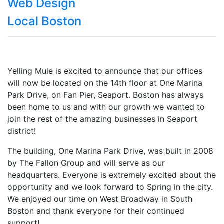
Web Design
Local Boston
Yelling Mule is excited to announce that our offices
will now be located on the 14th floor at One Marina
Park Drive, on Fan Pier, Seaport. Boston has always
been home to us and with our growth we wanted to
join the rest of the amazing businesses in Seaport
district!
The building, One Marina Park Drive, was built in 2008
by The Fallon Group and will serve as our
headquarters. Everyone is extremely excited about the
opportunity and we look forward to Spring in the city.
We enjoyed our time on West Broadway in South
Boston and thank everyone for their continued
support!