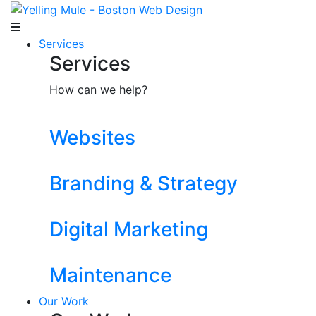
Services
Services
How can we help?
Websites
Branding & Strategy
Digital Marketing
Maintenance
Our Work