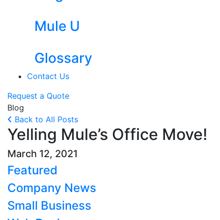
Mule U
Glossary
Contact Us
Request a Quote
Blog
Back to All Posts
Yelling Mule’s Office Move!
March 12, 2021
Featured
Company News
Small Business