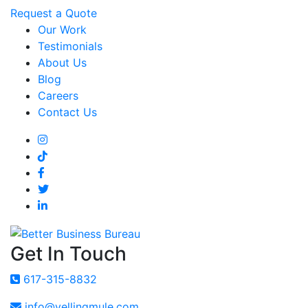
Request a Quote
Our Work
Testimonials
About Us
Blog
Careers
Contact Us
Get In Touch
617-315-8832
info@yellingmule.com