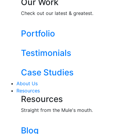
Our Work
Check out our latest & greatest.
Portfolio
Testimonials
Case Studies
About Us
Resources
Resources
Straight from the Mule's mouth.
Blog