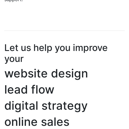
Let us help you improve
your
website design
lead flow
digital strategy
online sales