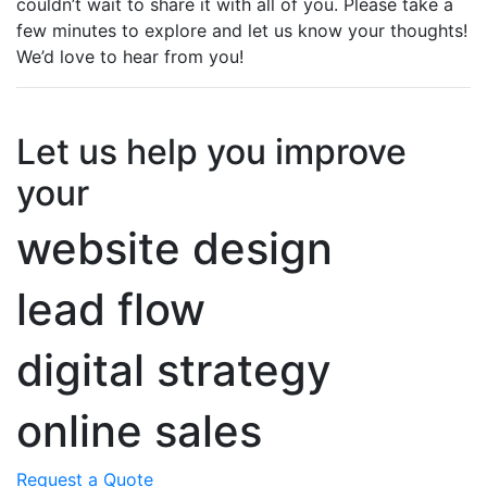
couldn’t wait to share it with all of you. Please take a
few minutes to explore and let us know your thoughts!
We’d love to hear from you!
Let us help you improve
your
website design
lead flow
digital strategy
online sales
Request a Quote