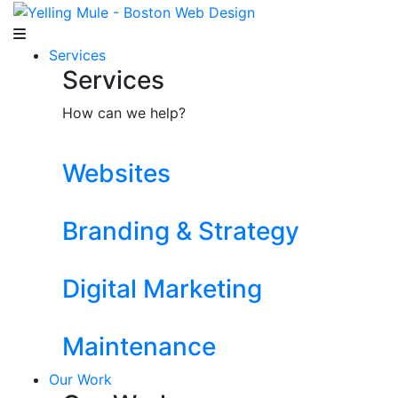
Services
Services
How can we help?
Websites
Branding & Strategy
Digital Marketing
Maintenance
Our Work