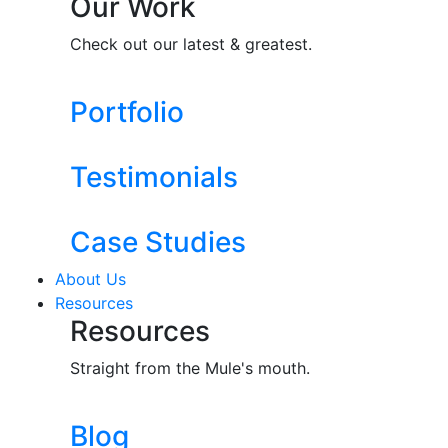
Our Work
Check out our latest & greatest.
Portfolio
Testimonials
Case Studies
About Us
Resources
Resources
Straight from the Mule's mouth.
Blog