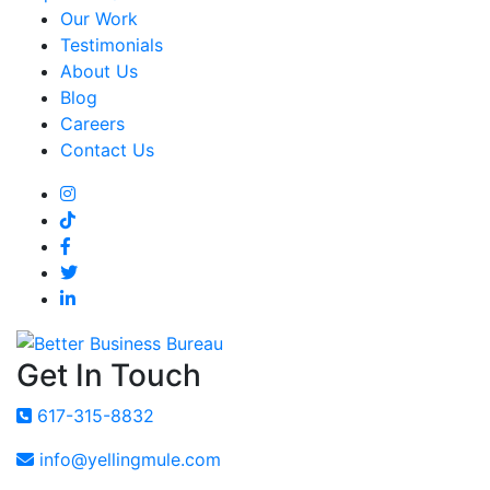
Our Work
Testimonials
About Us
Blog
Careers
Contact Us
Get In Touch
617-315-8832
info@yellingmule.com