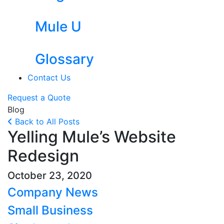
Mule U
Glossary
Contact Us
Request a Quote
Blog
Back to All Posts
Yelling Mule’s Website
Redesign
October 23, 2020
Company News
Small Business