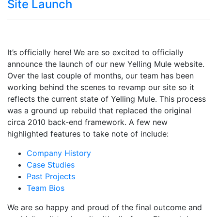
Site Launch
It’s officially here! We are so excited to officially
announce the launch of our new Yelling Mule website.
Over the last couple of months, our team has been
working behind the scenes to revamp our site so it
reflects the current state of Yelling Mule. This process
was a ground up rebuild that replaced the original
circa 2010 back-end framework. A few new
highlighted features to take note of include:
Company History
Case Studies
Past Projects
Team Bios
We are so happy and proud of the final outcome and