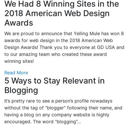
We Had 8 Winning Sites in the
2018 American Web Design
Awards
We are proud to announce that Yelling Mule has won 8
awards for web design in the 2018 American Web
Design Awards! Thank you to everyone at GD USA and
to our amazing team who created these award
winning sites!
Read More
5 Ways to Stay Relevant in
Blogging
It’s pretty rare to see a person’s profile nowadays
without the tag of “blogger” following their name, and
having a blog on any company website is highly
encouraged. The word “blogging”…