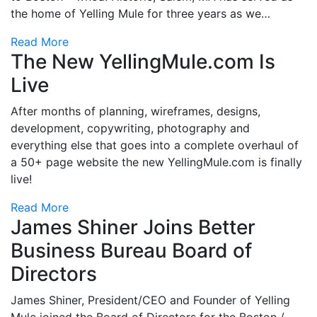
the home of Yelling Mule for three years as we…
Read More
The New YellingMule.com Is
Live
After months of planning, wireframes, designs,
development, copywriting, photography and
everything else that goes into a complete overhaul of
a 50+ page website the new YellingMule.com is finally
live!
Read More
James Shiner Joins Better
Business Bureau Board of
Directors
James Shiner, President/CEO and Founder of Yelling
Mule joined the Board of Directors for the Boston /