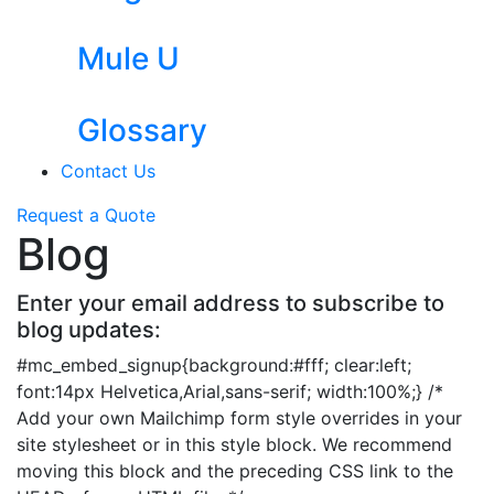
Mule U
Glossary
Contact Us
Request a Quote
Blog
Enter your email address to subscribe to
blog updates:
#mc_embed_signup{background:#fff; clear:left;
font:14px Helvetica,Arial,sans-serif; width:100%;} /*
Add your own Mailchimp form style overrides in your
site stylesheet or in this style block. We recommend
moving this block and the preceding CSS link to the