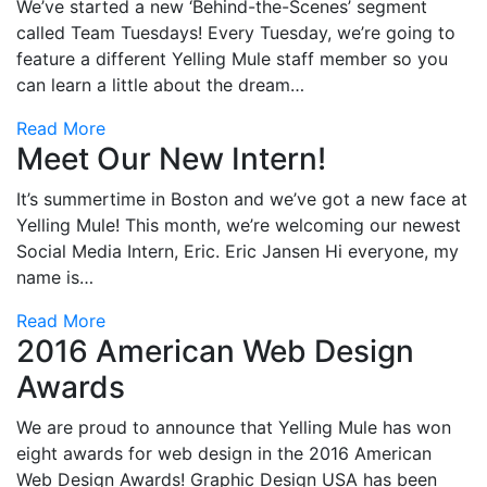
We’ve started a new ‘Behind-the-Scenes’ segment
called Team Tuesdays! Every Tuesday, we’re going to
feature a different Yelling Mule staff member so you
can learn a little about the dream…
Read More
Meet Our New Intern!
It’s summertime in Boston and we’ve got a new face at
Yelling Mule! This month, we’re welcoming our newest
Social Media Intern, Eric. Eric Jansen Hi everyone, my
name is…
Read More
2016 American Web Design
Awards
We are proud to announce that Yelling Mule has won
eight awards for web design in the 2016 American
Web Design Awards! Graphic Design USA has been