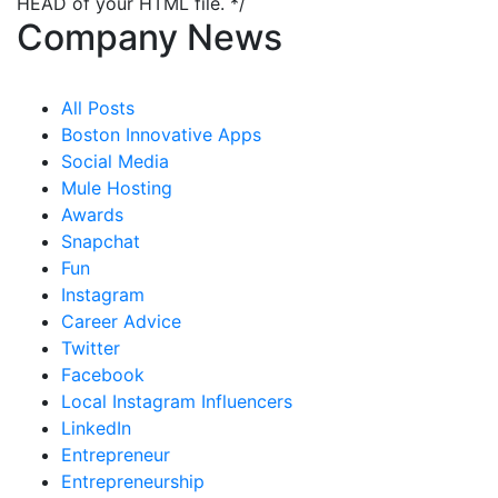
HEAD of your HTML file. */
Company News
All Posts
Boston Innovative Apps
Social Media
Mule Hosting
Awards
Snapchat
Fun
Instagram
Career Advice
Twitter
Facebook
Local Instagram Influencers
LinkedIn
Entrepreneur
Entrepreneurship