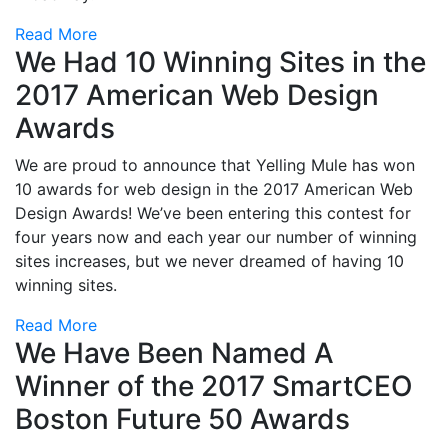
Read More
We Had 10 Winning Sites in the
2017 American Web Design
Awards
We are proud to announce that Yelling Mule has won
10 awards for web design in the 2017 American Web
Design Awards! We’ve been entering this contest for
four years now and each year our number of winning
sites increases, but we never dreamed of having 10
winning sites.
Read More
We Have Been Named A
Winner of the 2017 SmartCEO
Boston Future 50 Awards