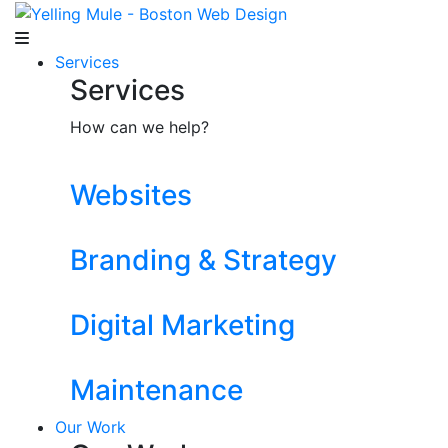
Services
Services
How can we help?
Websites
Branding & Strategy
Digital Marketing
Maintenance
Our Work