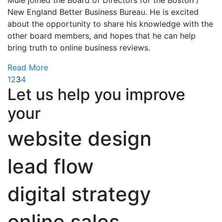
New England Better Business Bureau. He is excited
about the opportunity to share his knowledge with the
other board members, and hopes that he can help
bring truth to online business reviews.
Read More
1
2
3
4
Let us help you improve
your
website design
lead flow
digital strategy
online sales