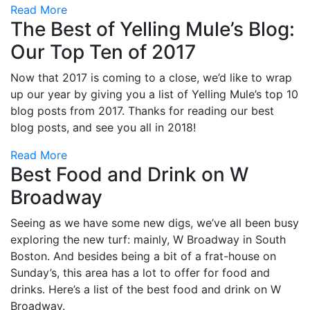
Read More
The Best of Yelling Mule’s Blog:
Our Top Ten of 2017
Now that 2017 is coming to a close, we’d like to wrap
up our year by giving you a list of Yelling Mule’s top 10
blog posts from 2017. Thanks for reading our best
blog posts, and see you all in 2018!
Read More
Best Food and Drink on W
Broadway
Seeing as we have some new digs, we’ve all been busy
exploring the new turf: mainly, W Broadway in South
Boston. And besides being a bit of a frat-house on
Sunday’s, this area has a lot to offer for food and
drinks. Here’s a list of the best food and drink on W
Broadway.