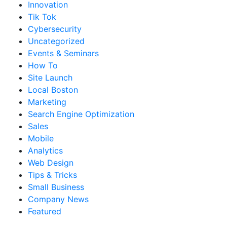
Innovation
Tik Tok
Cybersecurity
Uncategorized
Events & Seminars
How To
Site Launch
Local Boston
Marketing
Search Engine Optimization
Sales
Mobile
Analytics
Web Design
Tips & Tricks
Small Business
Company News
Featured