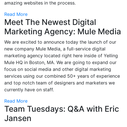
amazing websites in the process.
Read More
Meet The Newest Digital
Marketing Agency: Mule Media
We are excited to announce today the launch of our
new company Mule Media, a full-service digital
marketing agency located right here inside of Yelling
Mule HQ in Boston, MA. We are going to expand our
focus on social media and other digital marketing
services using our combined 50+ years of experience
and top notch team of designers and marketers we
currently have on staff.
Read More
Team Tuesdays: Q&A with Eric
Jansen