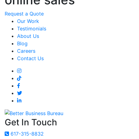
Request a Quote
Our Work
Testimonials
About Us
Blog
Careers
Contact Us
Get In Touch
617-315-8832