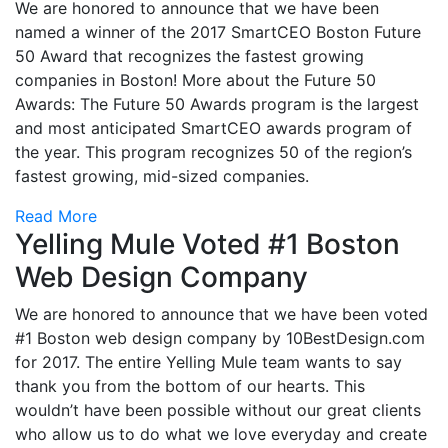
We are honored to announce that we have been
named a winner of the 2017 SmartCEO Boston Future
50 Award that recognizes the fastest growing
companies in Boston! More about the Future 50
Awards: The Future 50 Awards program is the largest
and most anticipated SmartCEO awards program of
the year. This program recognizes 50 of the region’s
fastest growing, mid-sized companies.
Read More
Yelling Mule Voted #1 Boston
Web Design Company
We are honored to announce that we have been voted
#1 Boston web design company by 10BestDesign.com
for 2017. The entire Yelling Mule team wants to say
thank you from the bottom of our hearts. This
wouldn’t have been possible without our great clients
who allow us to do what we love everyday and create