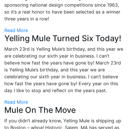
sponsoring national design competitions since 1963,
so it’s a real honor to have been selected as a winner
three years in a row!
Read More
Yelling Mule Turned Six Today!
March 23rd is Yelling Mule’s birthday, and this year we
are celebrating our sixth year in business. I can’t
believe how fast the years have gone by! March 23rd
is Yelling Mule’s birthday, and this year we are
celebrating our sixth year in business. I can’t believe
how fast the years have gone by! Every year on this
day I like to stop and reflect on the years past.
Read More
Mule On The Move
If you didn’t already know, Yelling Mule is shipping up
to Boston – whoa! Historic, Salem, MA has served as