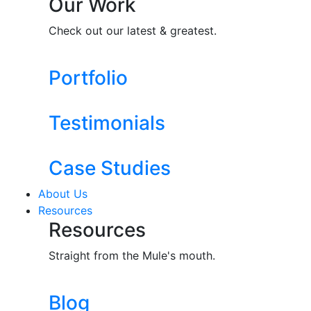
Our Work
Check out our latest & greatest.
Portfolio
Testimonials
Case Studies
About Us
Resources
Resources
Straight from the Mule's mouth.
Blog